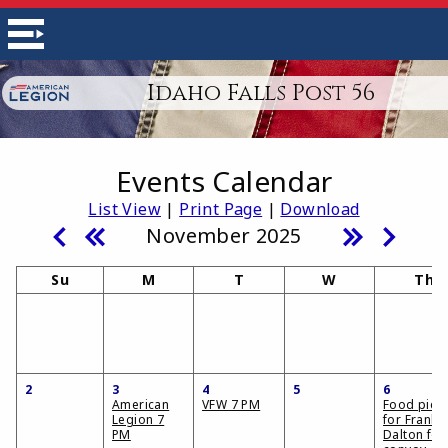
Idaho Falls Post 56
Events Calendar
List View
|
Print Page
|
Download
November 2025
Su
M
T
W
Th
2
3
4
5
6
American
VFW 7 PM
Food pick
Legion 7
for Frank
PM
Dalton fo