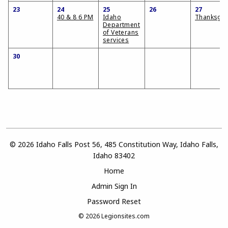
23
24
25
26
27
40 & 8 6 PM
Idaho
Thanksgiv
Department
of Veterans
services
30
© 2026 Idaho Falls Post 56, 485 Constitution Way, Idaho Falls,
Idaho 83402
Home
Admin Sign In
Password Reset
© 2026
Legionsites.com