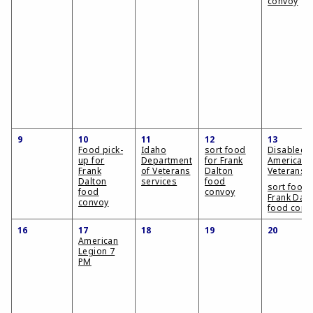
convoy
9
10
11
12
13
Food pick-
Idaho
sort food
Disabled
up for
Department
for Frank
American
Frank
of Veterans
Dalton
Veterans
Dalton
services
food
sort food 
food
convoy
Frank Dalt
convoy
food conv
16
17
18
19
20
American
Legion 7
PM